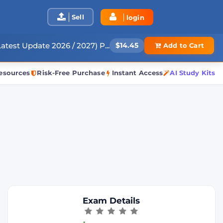
Sell
login
atest Update 2026 / 2027) P...
$14.45
Add to Cart
esources
Risk-Free Purchase
Instant Access
AI Study Kits
Exam Details