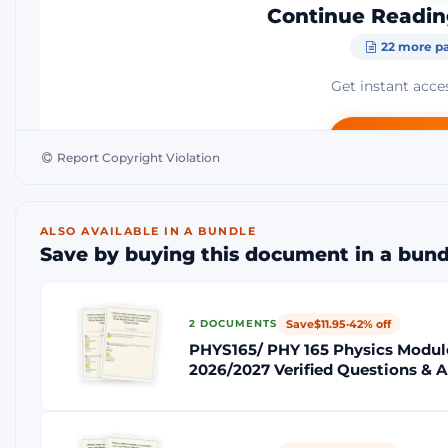
Continue Readin
22 more pa
Get instant acces
Add to Ca
Report Copyright Violation
Instant Download
Money-Ba
ALSO AVAILABLE IN A BUNDLE
Save by buying this document in a bund
Save
$11.95
·
42% off
2 DOCUMENTS
PHYS165/ PHY 165 Physics Module
2026/2027 Verified Questions & 