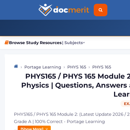
Browse Study Resources
| Subjects
Portage Learning
PHYS 165
PHYS 165
PHYS165 / PHYS 165 Module 2:
Physics | Questions, Answers 
Lear
EX
PHYS165 / PHYS 165 Module 2: (Latest Update 2026 / 2
Grade A | 100% Correct - Portage Learning
...
[Show More]