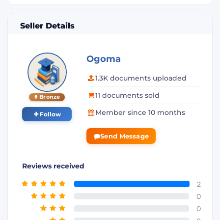
Seller Details
Ogoma
1.3K documents uploaded
11 documents sold
Bronze
Member since 10 months
Follow
Send Message
Reviews received
2
0
0