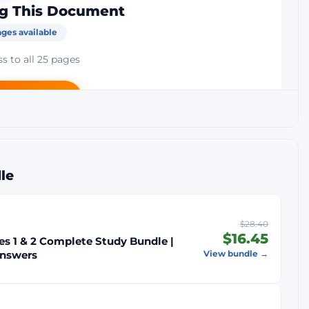
g This Document
ges available
s to all 25 pages
rt — $14.45
ck Guarantee
Secure Payment
le
$28.40
$16.45
s 1 & 2 Complete Study Bundle |
Answers
View bundle →