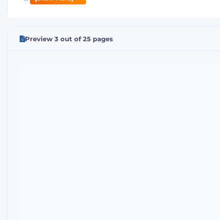
Preview 3 out of 25 pages