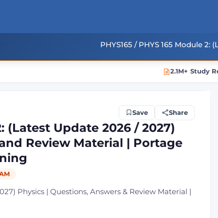
PHYS165 / PHYS 165 Module 2: (L
2.1M+ Study R
Save
Share
 (Latest Update 2026 / 2027)
and Review Material | Portage
ning
AM
027) Physics | Questions, Answers & Review Material |