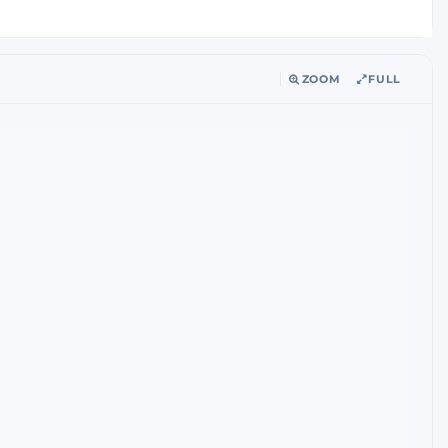
ZOOM
FULL