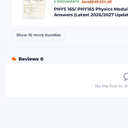
Save
$9.95
·
35% off
2 DOCUMENTS
PHYS 165/ PHY165 Physics Modul
Answers (Latest 2026/2027 Updat
Show 10 more bundles
Reviews 0
Be the first to s