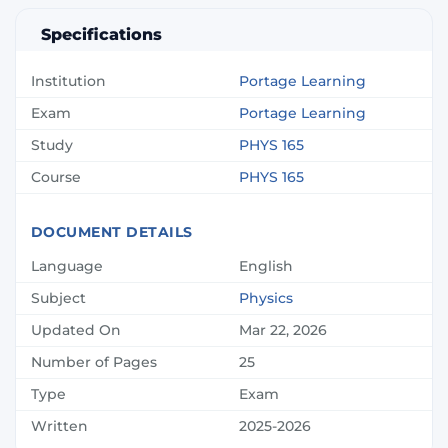
Specifications
Institution
Portage Learning
Exam
Portage Learning
Study
PHYS 165
Course
PHYS 165
DOCUMENT DETAILS
Language
English
Subject
Physics
Updated On
Mar 22, 2026
Number of Pages
25
Type
Exam
Written
2025-2026