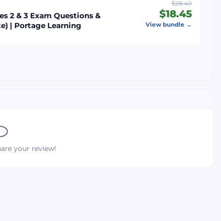
$28.40
$18.45
es 2 & 3 Exam Questions &
e) | Portage Learning
View bundle →
hare your review!