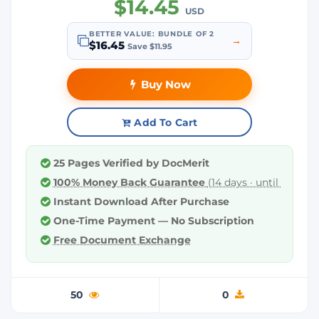
$14.45
USD
BETTER VALUE: BUNDLE OF 2
→
$16.45
Save $11.95
Buy Now
Add To Cart
25 Pages Verified by DocMerit
100% Money Back Guarantee
(14 days · until downl
Instant Download After Purchase
One-Time Payment — No Subscription
Free Document Exchange
50
0