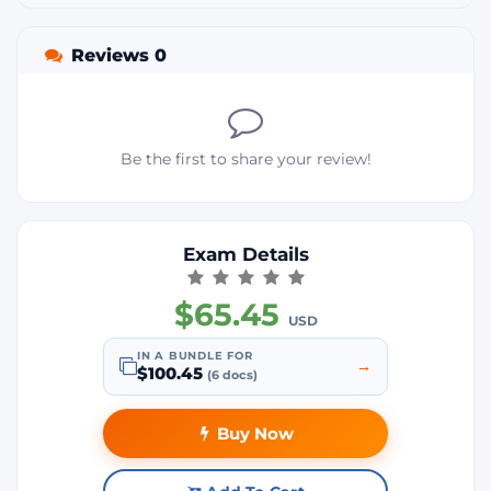
Reviews 0
Be the first to share your review!
Exam Details
$65.45
USD
IN A BUNDLE FOR
→
$100.45
(6 docs)
Buy Now