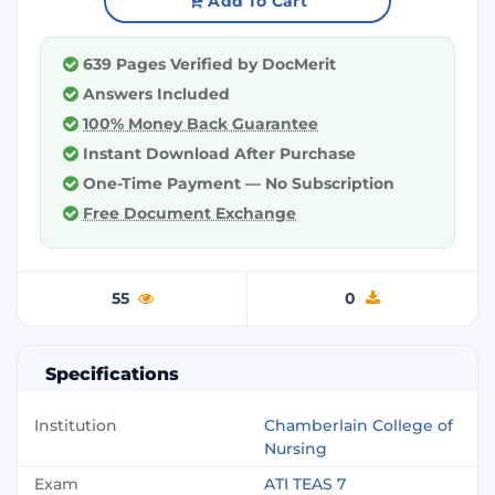
Add To Cart
639 Pages Verified by DocMerit
Answers Included
100% Money Back Guarantee
Instant Download After Purchase
One-Time Payment — No Subscription
Free Document Exchange
55
0
Specifications
Institution
Chamberlain College of
Nursing
Exam
ATI TEAS 7