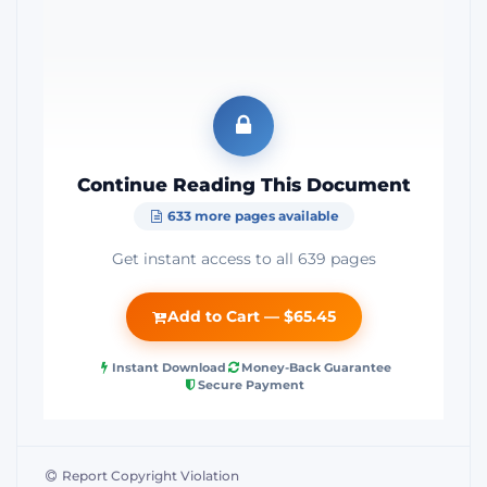
Continue Reading This Document
633 more pages available
Get instant access to all 639 pages
Add to Cart — $65.45
Instant Download
Money-Back Guarantee
Secure Payment
Report Copyright Violation