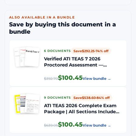
ALSO AVAILABLE IN A BUNDLE
Save by buying this document in a
bundle
Save
$292.25
·
74% off
6 DOCUMENTS
Verified ATI TEAS 7 2026
Proctored Assessment —
Complete 4 Sections: Reading,
Math, Science, English &
$100.45
$392.70
View bundle →
Language Usage | All Exam
Questions with Correct Answers
Save
$538.60
·
84% off
9 DOCUMENTS
ATI TEAS 2026 Complete Exam
Package | All Sections Included
(Reading, Science, Math, English
& Language Usage) | Latest
$100.45
$639.05
View bundle →
Versions | 100% Verified
Questions & Answers