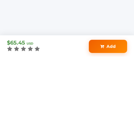
$65.45
USD
Add
2.1M+
154K+
4.5★
DOCUMENTS
STUDENTS
AVG RATING
Access on Any
Your Purchase is
Device
100% Protected
Download Anytime
Loved by 154K+
Secure Checkout
Students & Educators
PayPal