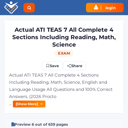
login
Actual ATI TEAS 7 All Complete 4
Sections Including Reading, Math,
Science
EXAM
Save
Share
Actual ATI TEAS 7 All Complete 4 Sections
Including Reading, Math, Science, English and
Language Usage All Questions and 100% Correct
Answers. (2026 Procto
...
[Show More]
Preview 6 out of 639 pages