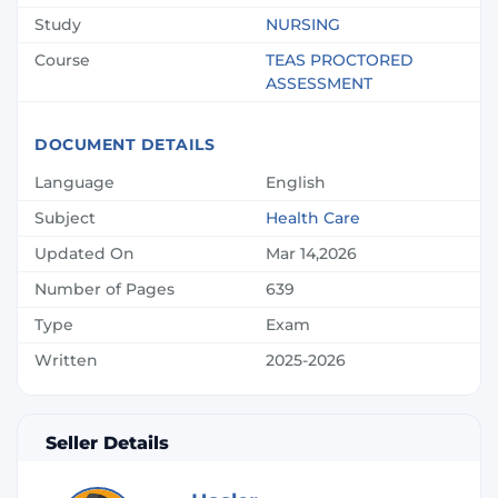
Study
NURSING
Course
TEAS PROCTORED
ASSESSMENT
DOCUMENT DETAILS
Language
English
Subject
Health Care
Updated On
Mar 14,2026
Number of Pages
639
Type
Exam
Written
2025-2026
Seller Details