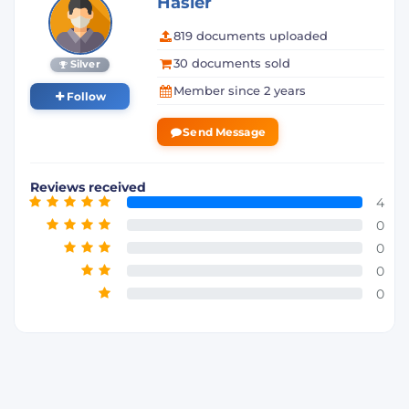
Hasler
819 documents uploaded
30 documents sold
Silver
Member since 2 years
Follow
Send Message
Reviews received
4
0
0
0
0